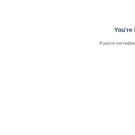
You're 
If you're not redir